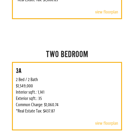
view floorplan
TWO BEDROOM
3A
2 Bed / 2 Bath
$1,549,000
Interior sqft.: 1,141
Exterior sqft.: 35
Common Charge: $1,060.74
*Real Estate Tax: $437.87
view floorplan