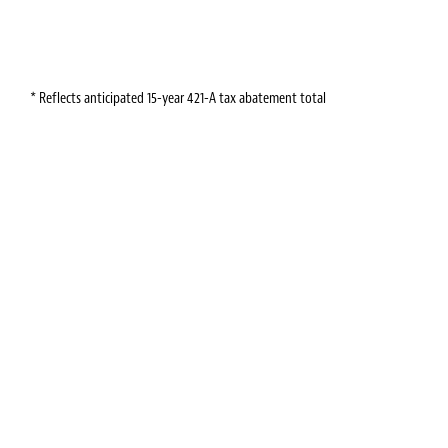
* Reflects anticipated 15-year 421-A tax abatement total