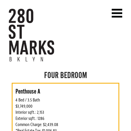
FOUR BEDROOM
Penthouse A
4 Bed / 3.5 Bath
$3,749,000
Interior sqft.: 2,153
Exterior sqft.: 1286
Common Charge: $2,439.08
*Real Estate Tax: $1,006.83